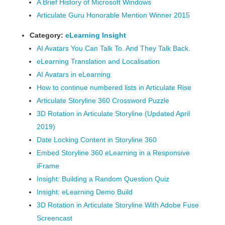
A Brief History of Microsoft Windows
Articulate Guru Honorable Mention Winner 2015
Category:
eLearning Insight
AI Avatars You Can Talk To. And They Talk Back.
eLearning Translation and Localisation
AI Avatars in eLearning
How to continue numbered lists in Articulate Rise
Articulate Storyline 360 Crossword Puzzle
3D Rotation in Articulate Storyline (Updated April
2019)
Date Locking Content in Storyline 360
Embed Storyline 360 eLearning in a Responsive
iFrame
Insight: Building a Random Question Quiz
Insight: eLearning Demo Build
3D Rotation in Articulate Storyline With Adobe Fuse
Screencast