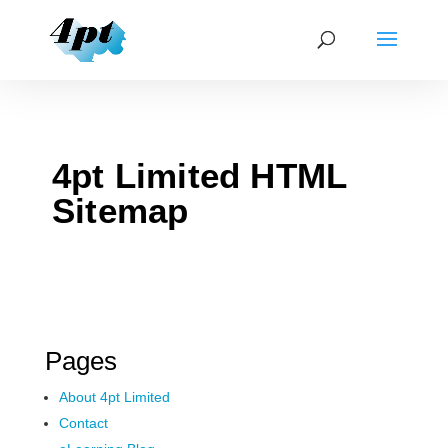
4pt Limited HTML
Sitemap
Pages
About 4pt Limited
Contact