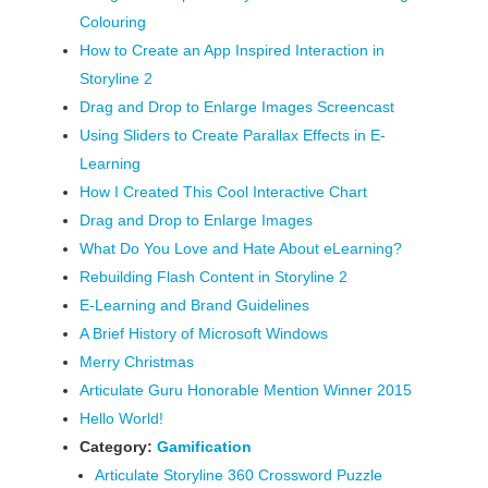
Colouring
How to Create an App Inspired Interaction in
Storyline 2
Drag and Drop to Enlarge Images Screencast
Using Sliders to Create Parallax Effects in E-
Learning
How I Created This Cool Interactive Chart
Drag and Drop to Enlarge Images
What Do You Love and Hate About eLearning?
Rebuilding Flash Content in Storyline 2
E-Learning and Brand Guidelines
A Brief History of Microsoft Windows
Merry Christmas
Articulate Guru Honorable Mention Winner 2015
Hello World!
Category:
Gamification
Articulate Storyline 360 Crossword Puzzle