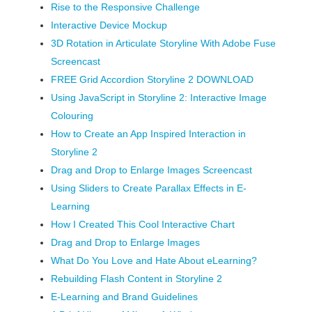
Rise to the Responsive Challenge
Interactive Device Mockup
3D Rotation in Articulate Storyline With Adobe Fuse
Screencast
FREE Grid Accordion Storyline 2 DOWNLOAD
Using JavaScript in Storyline 2: Interactive Image
Colouring
How to Create an App Inspired Interaction in
Storyline 2
Drag and Drop to Enlarge Images Screencast
Using Sliders to Create Parallax Effects in E-
Learning
How I Created This Cool Interactive Chart
Drag and Drop to Enlarge Images
What Do You Love and Hate About eLearning?
Rebuilding Flash Content in Storyline 2
E-Learning and Brand Guidelines