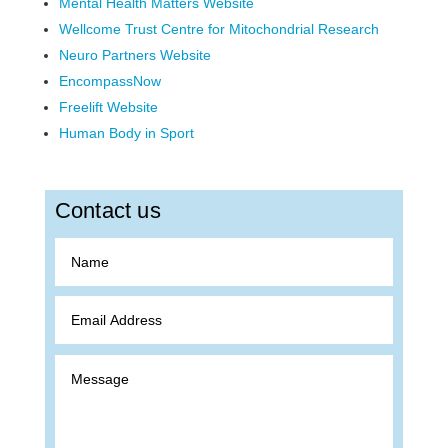
Mental Health Matters Website
Wellcome Trust Centre for Mitochondrial Research
Neuro Partners Website
EncompassNow
Freelift Website
Human Body in Sport
Contact us