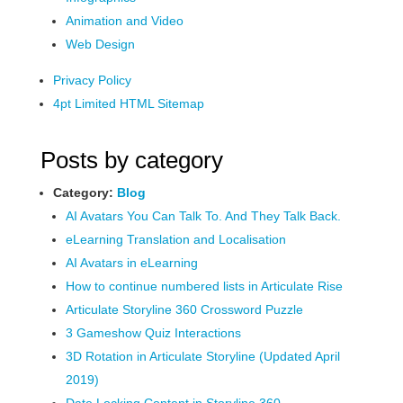
Animation and Video
Web Design
Privacy Policy
4pt Limited HTML Sitemap
Posts by category
Category:
Blog
AI Avatars You Can Talk To. And They Talk Back.
eLearning Translation and Localisation
AI Avatars in eLearning
How to continue numbered lists in Articulate Rise
Articulate Storyline 360 Crossword Puzzle
3 Gameshow Quiz Interactions
3D Rotation in Articulate Storyline (Updated April
2019)