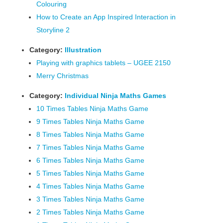
Colouring
How to Create an App Inspired Interaction in
Storyline 2
Category:
Illustration
Playing with graphics tablets – UGEE 2150
Merry Christmas
Category:
Individual Ninja Maths Games
10 Times Tables Ninja Maths Game
9 Times Tables Ninja Maths Game
8 Times Tables Ninja Maths Game
7 Times Tables Ninja Maths Game
6 Times Tables Ninja Maths Game
5 Times Tables Ninja Maths Game
4 Times Tables Ninja Maths Game
3 Times Tables Ninja Maths Game
2 Times Tables Ninja Maths Game