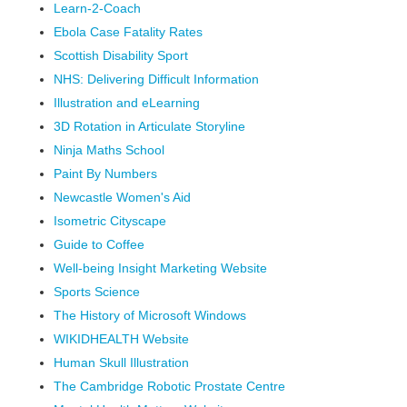
Learn-2-Coach
Ebola Case Fatality Rates
Scottish Disability Sport
NHS: Delivering Difficult Information
Illustration and eLearning
3D Rotation in Articulate Storyline
Ninja Maths School
Paint By Numbers
Newcastle Women's Aid
Isometric Cityscape
Guide to Coffee
Well-being Insight Marketing Website
Sports Science
The History of Microsoft Windows
WIKIDHEALTH Website
Human Skull Illustration
The Cambridge Robotic Prostate Centre