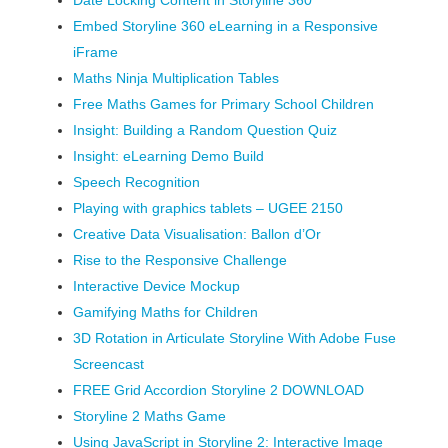
Date Locking Content in Storyline 360
Embed Storyline 360 eLearning in a Responsive
iFrame
Maths Ninja Multiplication Tables
Free Maths Games for Primary School Children
Insight: Building a Random Question Quiz
Insight: eLearning Demo Build
Speech Recognition
Playing with graphics tablets – UGEE 2150
Creative Data Visualisation: Ballon d’Or
Rise to the Responsive Challenge
Interactive Device Mockup
Gamifying Maths for Children
3D Rotation in Articulate Storyline With Adobe Fuse
Screencast
FREE Grid Accordion Storyline 2 DOWNLOAD
Storyline 2 Maths Game
Using JavaScript in Storyline 2: Interactive Image