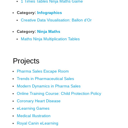
1 Times Tables Ninja Maths Game
Category:
Infographics
Creative Data Visualisation: Ballon d’Or
Category:
Ninja Maths
Maths Ninja Multiplication Tables
Projects
Pharma Sales Escape Room
Trends in Pharmaceutical Sales
Modern Dynamics in Pharma Sales
Online Training Course: Child Protection Policy
Coronary Heart Disease
eLearning Games
Medical Illustration
Royal Canin eLearning