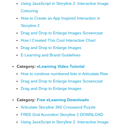
Using JavaScript in Storyline 2: Interactive Image
Colouring
How to Create an App Inspired Interaction in
Storyline 2
Drag and Drop to Enlarge Images Screencast
How I Created This Cool Interactive Chart
Drag and Drop to Enlarge Images
E-Learning and Brand Guidelines
Category:
eLearning Video Tutorial
How to continue numbered lists in Articulate Rise
Drag and Drop to Enlarge Images Screencast
Drag and Drop to Enlarge Images
Category:
Free eLearning Downloads
Articulate Storyline 360 Crossword Puzzle
FREE Grid Accordion Storyline 2 DOWNLOAD
Using JavaScript in Storyline 2: Interactive Image