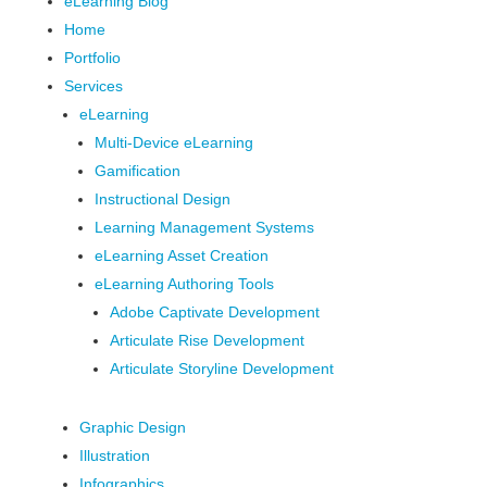
eLearning Blog
Home
Portfolio
Services
eLearning
Multi-Device eLearning
Gamification
Instructional Design
Learning Management Systems
eLearning Asset Creation
eLearning Authoring Tools
Adobe Captivate Development
Articulate Rise Development
Articulate Storyline Development
Graphic Design
Illustration
Infographics