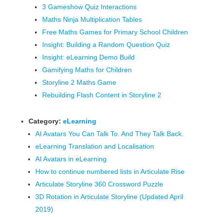
3 Gameshow Quiz Interactions
Maths Ninja Multiplication Tables
Free Maths Games for Primary School Children
Insight: Building a Random Question Quiz
Insight: eLearning Demo Build
Gamifying Maths for Children
Storyline 2 Maths Game
Rebuilding Flash Content in Storyline 2
Category:
eLearning
AI Avatars You Can Talk To. And They Talk Back.
eLearning Translation and Localisation
AI Avatars in eLearning
How to continue numbered lists in Articulate Rise
Articulate Storyline 360 Crossword Puzzle
3D Rotation in Articulate Storyline (Updated April
2019)