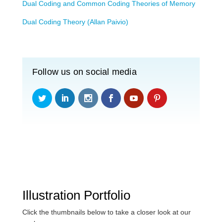
Dual Coding and Common Coding Theories of Memory
Dual Coding Theory (Allan Paivio)
Follow us on social media
Illustration Portfolio
Click the thumbnails below to take a closer look at our