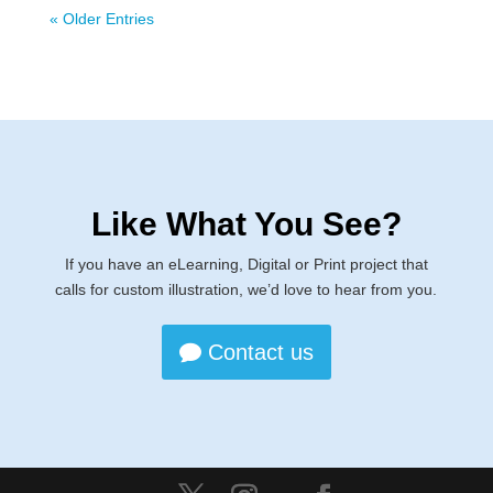
« Older Entries
Like What You See?
If you have an eLearning, Digital or Print project that
calls for custom illustration, we’d love to hear from you.
Contact us