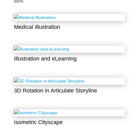
work.
Medical Illustration
Illustration and eLearning
3D Rotation in Articulate Storyline
Isometric Cityscape