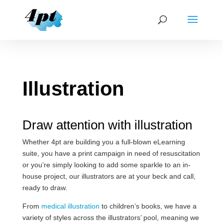
Illustration
Draw attention with illustration
Whether 4pt are building you a full-blown eLearning
suite, you have a print campaign in need of resuscitation
or you’re simply looking to add some sparkle to an in-
house project, our illustrators are at your beck and call,
ready to draw.
From
medical illustration
to children’s books, we have a
variety of styles across the illustrators’ pool, meaning we