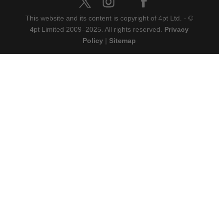
This website and its content is copyright of 4pt Ltd. - ©
4pt Limited 2009‒2025. All rights reserved.
Privacy
Policy
|
Sitemap