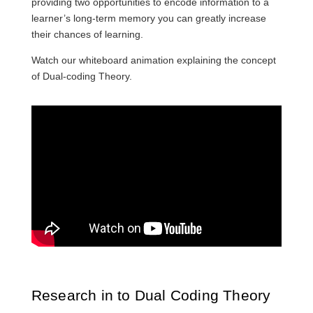
providing two opportunities to encode information to a
learner’s long-term memory you can greatly increase
their chances of learning.
Watch our whiteboard animation explaining the concept
of Dual-coding Theory.
Research in to Dual Coding Theory