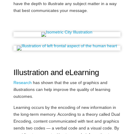
have the depth to illustrate any subject matter in a way
that best communicates your message.
Illustration and eLearning
Research
has shown that the use of graphics and
illustrations can help improve the quality of learning
outcomes.
Learning occurs by the encoding of new information in
the long-term memory. According to a theory called Dual
Encoding, content communicated with text and graphics
sends two codes — a verbal code and a visual code. By