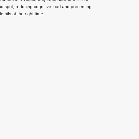
hotspot, reducing cognitive load and presenting
details at the right time.