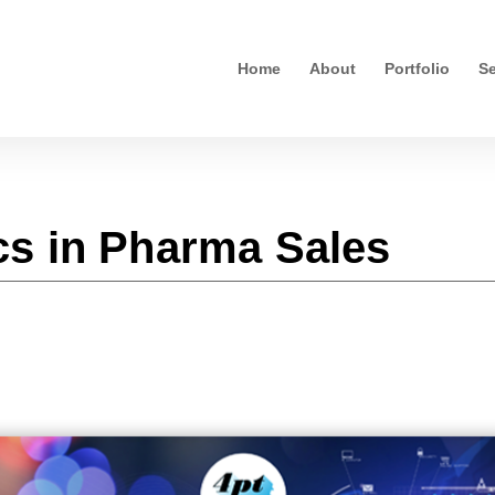
Home
About
Portfolio
Se
s in Pharma Sales