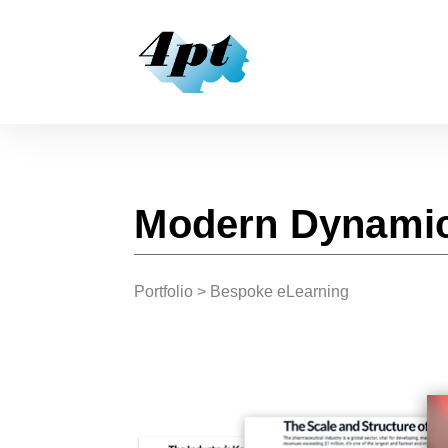
Modern Dynamic
Portfolio
> Bespoke eLearning