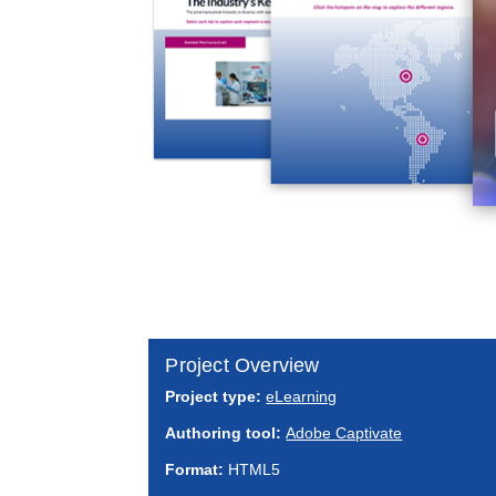
Project Overview
Project type:
eLearning
Authoring tool:
Adobe Captivate
Format:
HTML5