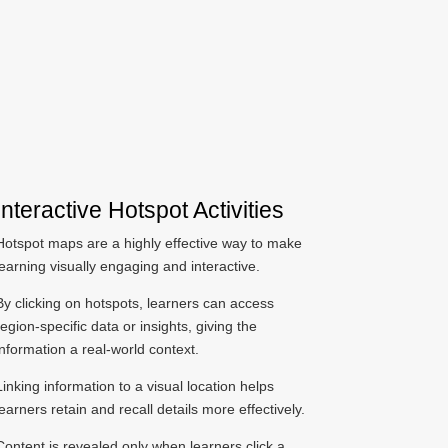
Interactive Hotspot Activities
Hotspot maps are a highly effective way to make
learning visually engaging and interactive.
By clicking on hotspots, learners can access
region-specific data or insights, giving the
information a real-world context.
Linking information to a visual location helps
learners retain and recall details more effectively.
Content is revealed only when learners click a