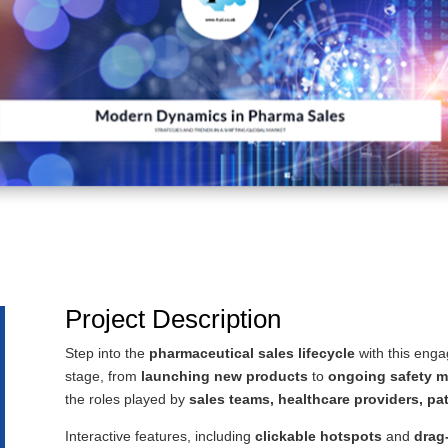
Project Description
Step into the
pharmaceutical sales lifecycle
with this eng
stage, from
launching new products
to
ongoing safety m
the roles played by
sales teams, healthcare providers, pa
Interactive features, including
clickable hotspots
and
drag