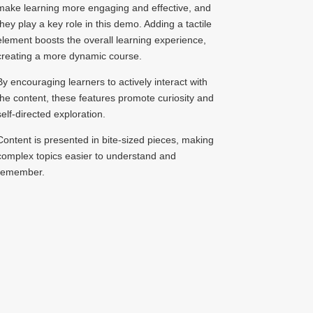
make learning more engaging and effective, and
they play a key role in this demo. Adding a tactile
element boosts the overall learning experience,
creating a more dynamic course.
By encouraging learners to actively interact with
the content, these features promote curiosity and
self-directed exploration.
Content is presented in bite-sized pieces, making
complex topics easier to understand and
remember.