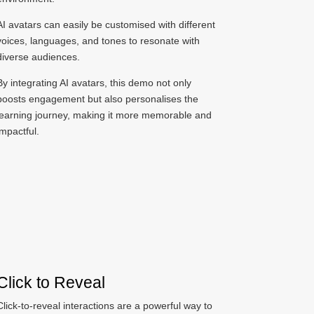
AI avatars can easily be customised with different
voices, languages, and tones to resonate with
diverse audiences.
By integrating AI avatars, this demo not only
boosts engagement but also personalises the
learning journey, making it more memorable and
impactful.
Click to Reveal
Click-to-reveal interactions are a powerful way to