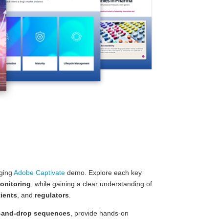
aging
Adobe Captivate
demo. Explore each key
onitoring
, while gaining a clear understanding of
tients
, and
regulators
.
-and-drop sequences
, provide hands-on