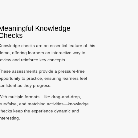
Meaningful Knowledge
Checks
Knowledge checks are an essential feature of this
demo, offering learners an interactive way to
review and reinforce key concepts.
These assessments provide a pressure-free
opportunity to practice, ensuring learners feel
confident as they progress.
With multiple formats—like drag-and-drop,
true/false, and matching activities—knowledge
checks keep the experience dynamic and
interesting.