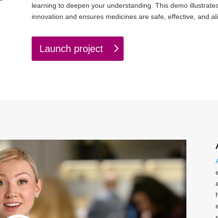
learning to deepen your understanding. This demo illustrate
innovation and ensures medicines are safe, effective, and al
Launch project