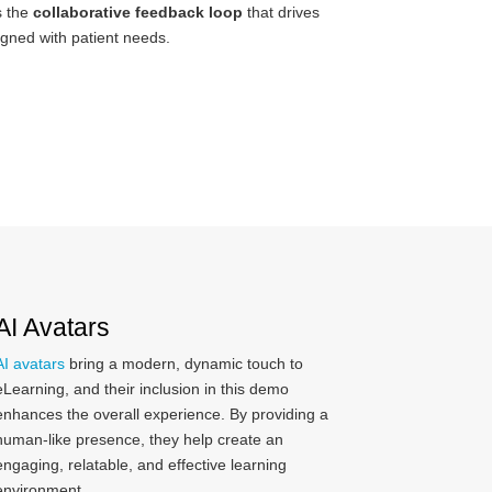
s the
collaborative feedback loop
that drives
igned with patient needs.
AI Avatars
AI avatars
bring a modern, dynamic touch to
eLearning, and their inclusion in this demo
enhances the overall experience. By providing a
human-like presence, they help create an
engaging, relatable, and effective learning
environment.