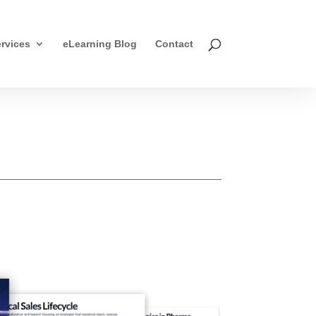
rvices
eLearning Blog
Contact