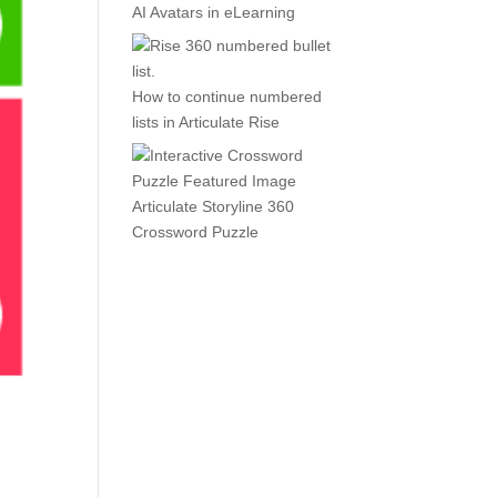
AI Avatars in eLearning
How to continue numbered
lists in Articulate Rise
Articulate Storyline 360
Crossword Puzzle