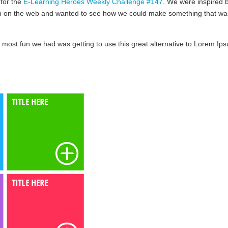
 for the
E-Learning Heroes Weekly Challenge #147
. We were inspired 
en on the web and wanted to see how we could make something that wa
 most fun we had was getting to use this great alternative to Lorem Ip