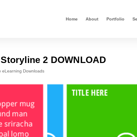
Home
About
Portfolio
Se
n Storyline 2 DOWNLOAD
e eLearning Downloads