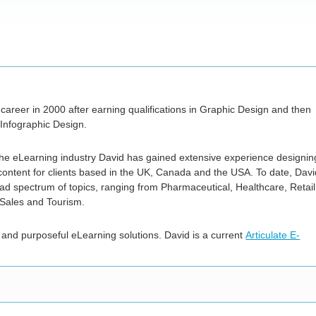
career in 2000 after earning qualifications in Graphic Design and then
nfographic Design.
 the eLearning industry David has gained extensive experience designin
ontent for clients based in the UK, Canada and the USA. To date, Davi
d spectrum of topics, ranging from Pharmaceutical, Healthcare, Retail
 Sales and Tourism.
 and purposeful eLearning solutions. David is a current
Articulate E-