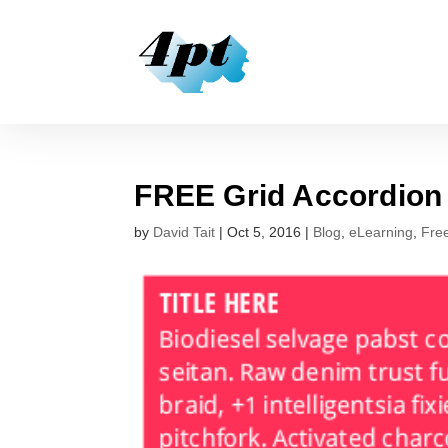
FREE Grid Accordio
by
David Tait
|
Oct 5, 2016
|
Blog
,
eLearning
,
Fre