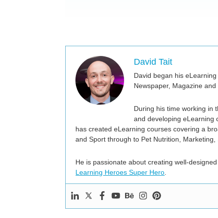
David Tait
David began his eLearning 
Newspaper, Magazine and I
During his time working in
and developing eLearning c
has created eLearning courses covering a broa
and Sport through to Pet Nutrition, Marketing,
He is passionate about creating well-designed
Learning Heroes Super Hero
.