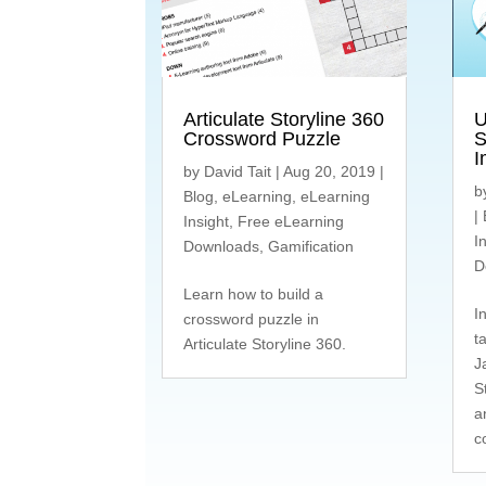
Articulate Storyline 360
U
Crossword Puzzle
S
I
by
David Tait
|
Aug 20, 2019
|
b
Blog
,
eLearning
,
eLearning
|
Insight
,
Free eLearning
I
Downloads
,
Gamification
D
Learn how to build a
I
crossword puzzle in
t
Articulate Storyline 360.
J
S
a
c