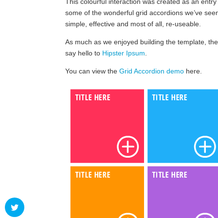
This colourful interaction was created as an entry
some of the wonderful grid accordions we’ve se
simple, effective and most of all, re-useable.
As much as we enjoyed building the template, the
say hello to
Hipster Ipsum
.
You can view the
Grid Accordion demo
here.