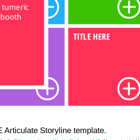
 Articulate Storyline template.