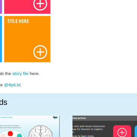
rab the
story file
here.
ate
@4ptLtd
.
ds