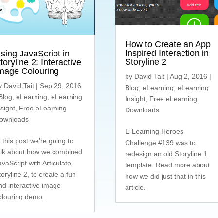
How to Create an App
Inspired Interaction in
sing JavaScript in
Storyline 2
toryline 2: Interactive
mage Colouring
by
David Tait
|
Aug 2, 2016
|
y
David Tait
|
Sep 29, 2016
Blog
,
eLearning
,
eLearning
Blog
,
eLearning
,
eLearning
Insight
,
Free eLearning
nsight
,
Free eLearning
Downloads
ownloads
E-Learning Heroes
n this post we’re going to
Challenge #139 was to
alk about how we combined
redesign an old Storyline 1
avaScript with Articulate
template. Read more about
toryline 2, to create a fun
how we did just that in this
nd interactive image
article.
olouring demo.