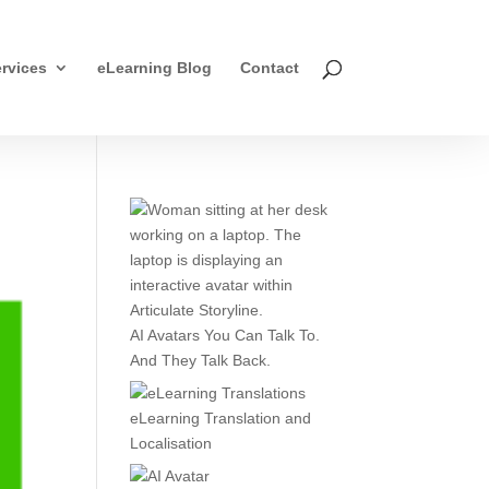
rvices
eLearning Blog
Contact
AI Avatars You Can Talk To.
And They Talk Back.
eLearning Translation and
Localisation