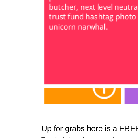
Up for grabs here is a FREE