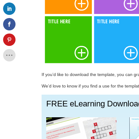
If you’d like to download the template, you can g
We’d love to know if you find a use for the templ
FREE eLearning Downloa