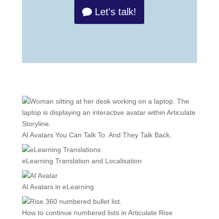
Let's talk!
AI Avatars You Can Talk To. And They Talk Back.
eLearning Translation and Localisation
AI Avatars in eLearning
How to continue numbered lists in Articulate Rise