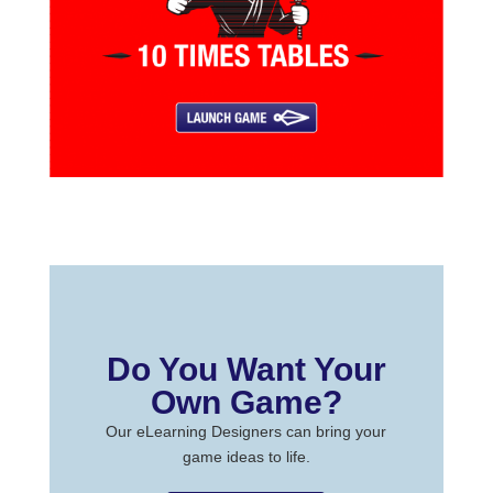
Do You Want Your
Own Game?
Our eLearning Designers can bring your
game ideas to life.