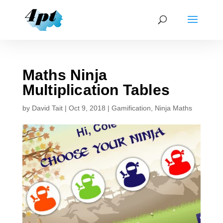
Maths Ninja
Multiplication Tables
by
David Tait
|
Oct 9, 2018
|
Gamification
,
Ninja Maths