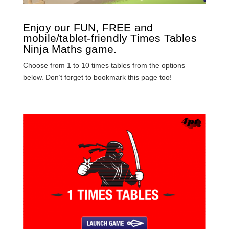
Enjoy our FUN, FREE and
mobile/tablet-friendly Times Tables
Ninja Maths game.
Choose from 1 to 10 times tables from the options
below. Don’t forget to bookmark this page too!