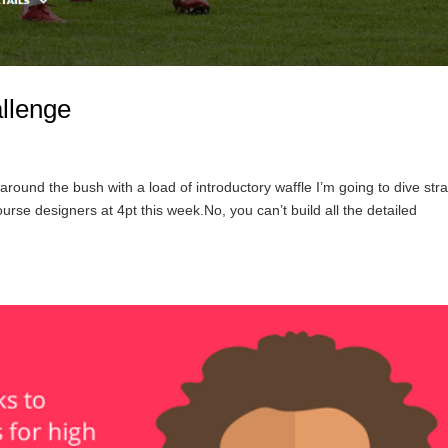
llenge
round the bush with a load of introductory waffle I’m going to dive stra
rse designers at 4pt this week.No, you can’t build all the detailed