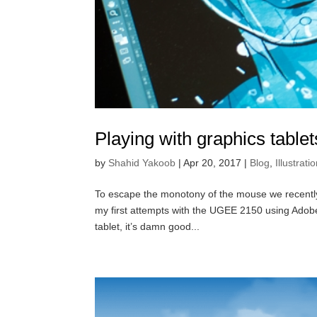
Playing with graphics tabl
by
Shahid Yakoob
|
Apr 20, 2017
|
Blog
,
Illustrati
To escape the monotony of the mouse we recently 
my first attempts with the UGEE 2150 using Adobe 
tablet, it’s damn good...