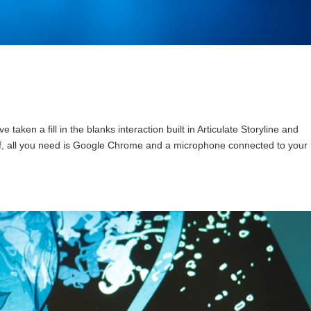
ken a fill in the blanks interaction built in Articulate Storyline and
self, all you need is Google Chrome and a microphone connected to your