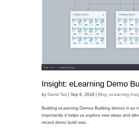
Insight: eLearning Demo Bu
by
David Tait
|
Sep 6, 2018
|
Blog
,
eLearning Insi
Building eLearning Demos Building demos is an impo
importantly it helps us explore new ideas and allo
recent demo build was...