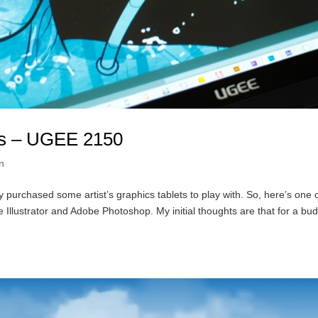
ets – UGEE 2150
on
purchased some artist’s graphics tablets to play with. So, here’s one 
Illustrator and Adobe Photoshop. My initial thoughts are that for a bu