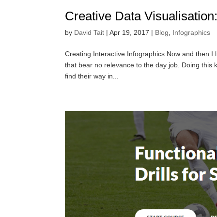
Creative Data Visualisation
by
David Tait
|
Apr 19, 2017
|
Blog
,
Infographics
Creating Interactive Infographics Now and then I l
that bear no relevance to the day job. Doing this
find their way in...