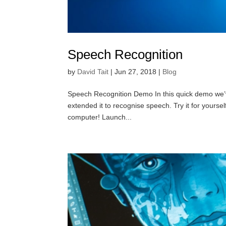
Speech Recognition
by
David Tait
|
Jun 27, 2018
|
Blog
Speech Recognition Demo In this quick demo we’ve ta
extended it to recognise speech. Try it for your
computer! Launch...