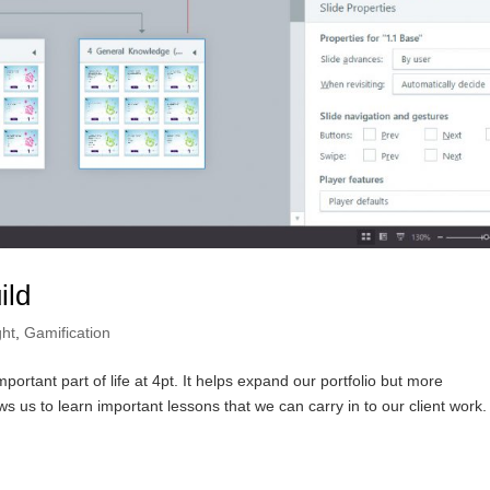
ild
ght
,
Gamification
rtant part of life at 4pt. It helps expand our portfolio but more
ws us to learn important lessons that we can carry in to our client work