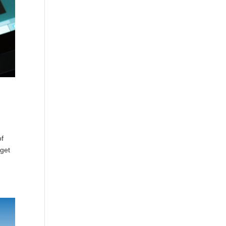
of
dget