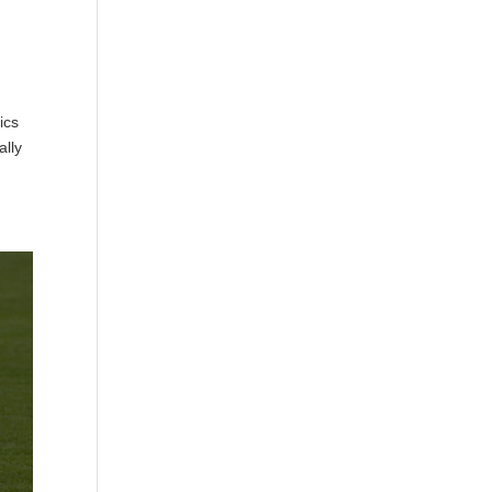
ics
ally