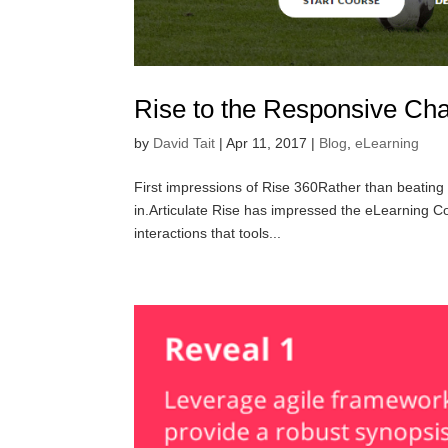
Rise to the Responsive Cha
by
David Tait
|
Apr 11, 2017
|
Blog
,
eLearning
First impressions of Rise 360Rather than beating a
in.Articulate Rise has impressed the eLearning Cou
interactions that tools...