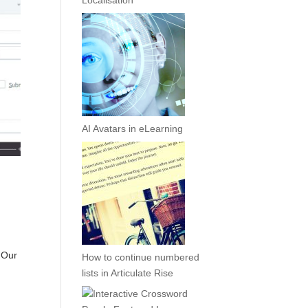
Localisation
AI Avatars in eLearning
. Our
How to continue numbered
lists in Articulate Rise