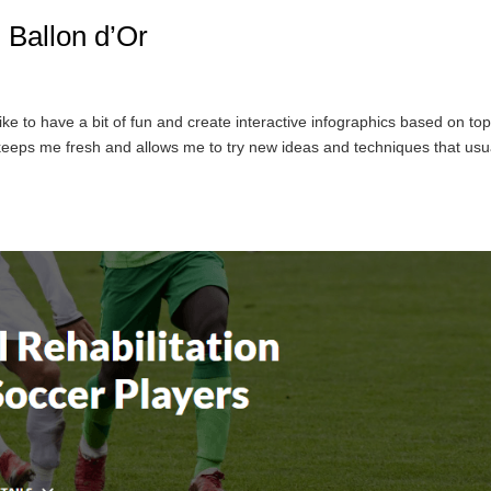
: Ballon d’Or
ike to have a bit of fun and create interactive infographics based on top
 keeps me fresh and allows me to try new ideas and techniques that usu