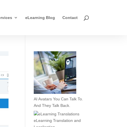
rvices
eLearning Blog
Contact
AI Avatars You Can Talk To.
And They Talk Back.
eLearning Translation and