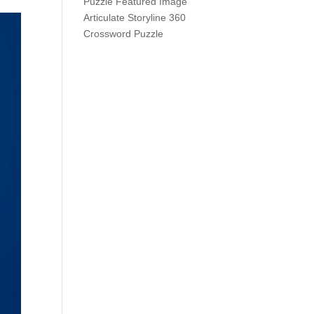
Articulate Storyline 360
Crossword Puzzle