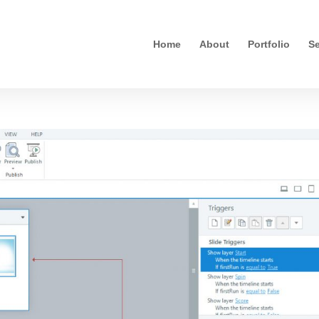
Home
About
Portfolio
Se