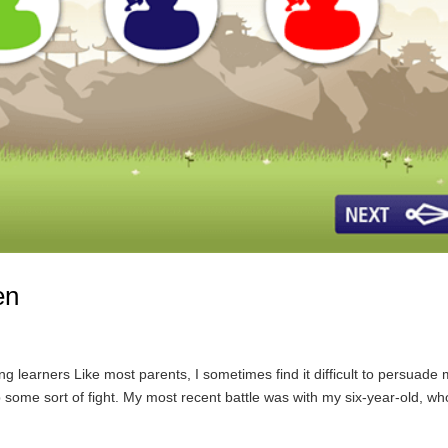
en
learners Like most parents, I sometimes find it difficult to persuade
 some sort of fight. My most recent battle was with my six-year-old, wh