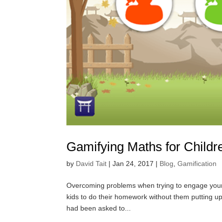
Gamifying Maths for Childr
by
David Tait
|
Jan 24, 2017
|
Blog
,
Gamification
Overcoming problems when trying to engage young 
kids to do their homework without them putting up
had been asked to...