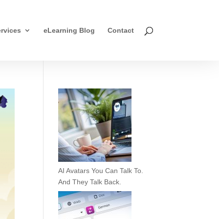
rvices
eLearning Blog
Contact
AI Avatars You Can Talk To.
And They Talk Back.