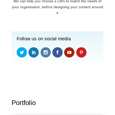
We can help you choose a LMS to match the needs of
your organisation, before designing your content around
it
Follow us on social media
Portfolio