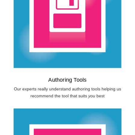
Authoring Tools
Our experts really understand authoring tools helping us
recommend the tool that suits
you
best