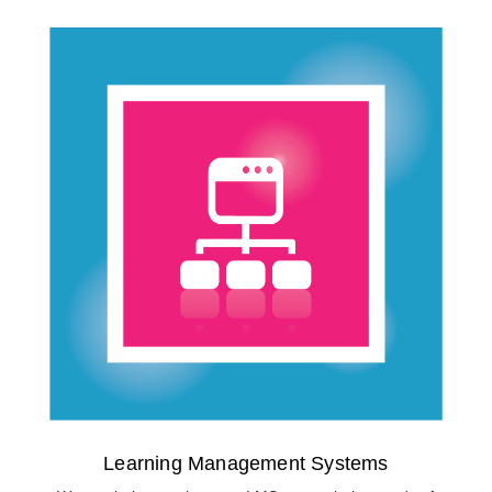
Learning Management Systems