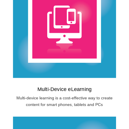
Multi-Device eLearning
Multi-device learning is a cost-effective way to create
content for smart phones, tablets and PCs