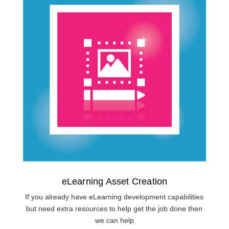
eLearning Asset Creation
If you already have eLearning development capabilities
but need extra resources to help get the job done then
we can help