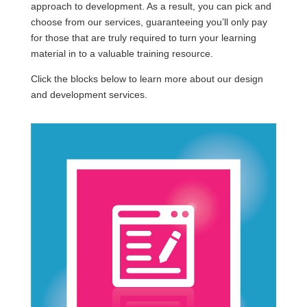
approach to development. As a result, you can pick and
choose from our services, guaranteeing you’ll only pay
for those that are truly required to turn your learning
material in to a valuable training resource.
Click the blocks below to learn more about our design
and development services.