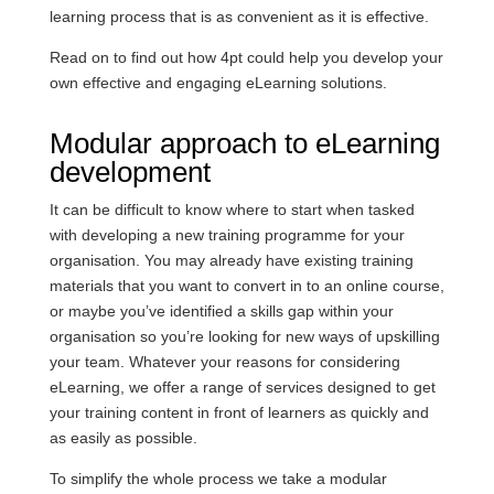
learning process that is as convenient as it is effective.
Read on to find out how 4pt could help you develop your
own effective and engaging eLearning solutions.
Modular approach to eLearning
development
It can be difficult to know where to start when tasked
with developing a new training programme for your
organisation. You may already have existing training
materials that you want to convert in to an online course,
or maybe you’ve identified a skills gap within your
organisation so you’re looking for new ways of upskilling
your team. Whatever your reasons for considering
eLearning, we offer a range of services designed to get
your training content in front of learners as quickly and
as easily as possible.
To simplify the whole process we take a modular