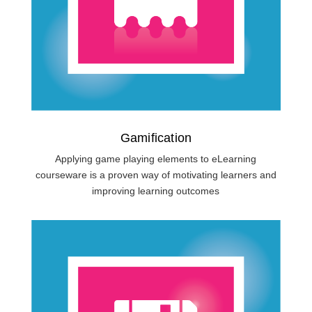
Gamification
Applying game playing elements to eLearning
courseware is a proven way of motivating learners and
improving learning outcomes