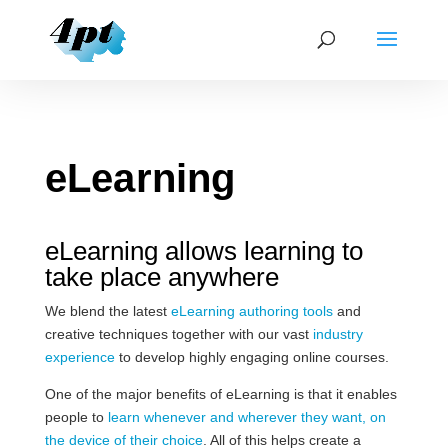
eLearning
eLearning allows learning to
take place anywhere
We blend the latest
eLearning authoring tools
and
creative techniques together with our vast
industry
experience
to develop highly engaging online courses.
One of the major benefits of eLearning is that it enables
people to
learn whenever and wherever they want, on
the device of their choice
. All of this helps create a