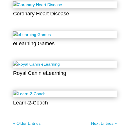
Coronary Heart Disease
eLearning Games
Royal Canin eLearning
Learn-2-Coach
« Older Entries
Next Entries »