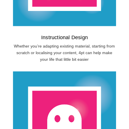
Instructional Design
Whether you’re adapting existing material, starting from
scratch or localising your content, 4pt can help make
your life that little bit easier