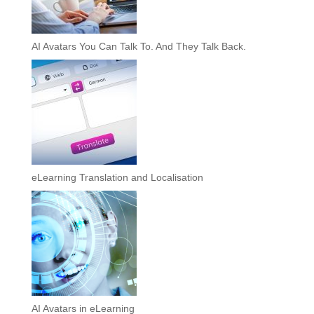
AI Avatars You Can Talk To. And They Talk Back.
eLearning Translation and Localisation
AI Avatars in eLearning