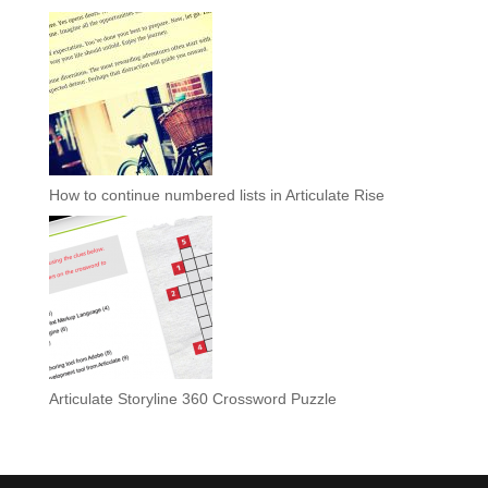
How to continue numbered lists in Articulate Rise
Articulate Storyline 360 Crossword Puzzle