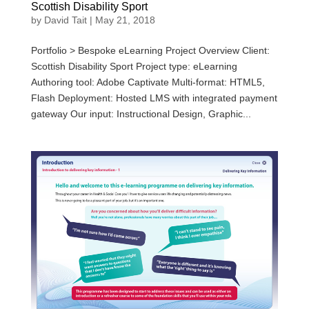
Scottish Disability Sport
by
David Tait
|
May 21, 2018
Portfolio > Bespoke eLearning Project Overview Client:
Scottish Disability Sport Project type: eLearning
Authoring tool: Adobe Captivate Multi-format: HTML5,
Flash Deployment: Hosted LMS with integrated payment
gateway Our input: Instructional Design, Graphic...