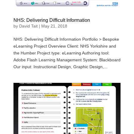
NHS: Delivering Difficult Information
by
David Tait
|
May 21, 2018
NHS: Delivering Difficult Information Portfolio > Bespoke
eLearning Project Overview Client: NHS Yorkshire and
the Humber Project type: eLearning Authoring tool:
Adobe Flash Learning Management System: Blackboard
Our input: Instructional Design, Graphic Design,...