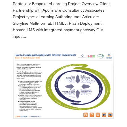
Portfolio > Bespoke eLearning Project Overview Client:
Partnership with Apollinaire Consultancy Associates
Project type: eLearning Authoring tool: Articulate
Storyline Multi-format: HTML5, Flash Deployment:
Hosted LMS with integrated payment gateway Our
input:...