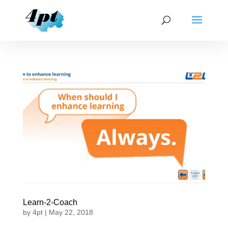
Learn-2-Coach
by
4pt
|
May 22, 2018