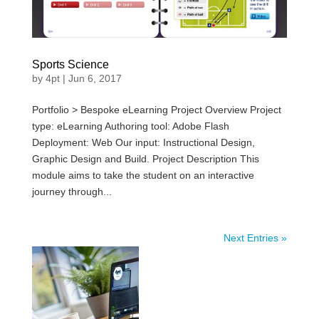
Sports Science
by
4pt
|
Jun 6, 2017
Portfolio > Bespoke eLearning Project Overview Project
type: eLearning Authoring tool: Adobe Flash
Deployment: Web Our input: Instructional Design,
Graphic Design and Build. Project Description This
module aims to take the student on an interactive
journey through...
Next Entries »