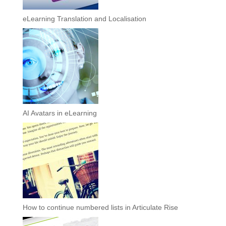
eLearning Translation and Localisation
AI Avatars in eLearning
How to continue numbered lists in Articulate Rise