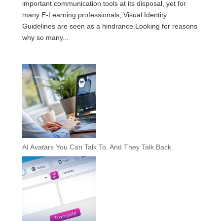
important communication tools at its disposal, yet for
many E-Learning professionals, Visual Identity
Guidelines are seen as a hindrance.Looking for reasons
why so many...
AI Avatars You Can Talk To. And They Talk Back.