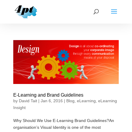
E-Learning and Brand Guidelines
by
David Tait
|
Jan 6, 2016
|
Blog
,
eLearning
,
eLearning
Insight
Why Should We Use E-Learning Brand Guidelines?An
organisation’s Visual Identity is one of the most