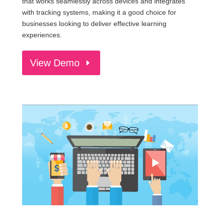
that works seamlessly across devices and integrates
with tracking systems, making it a good choice for
businesses looking to deliver effective learning
experiences.
View Demo