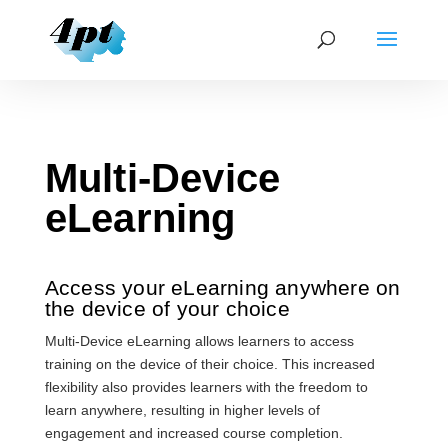
Multi-Device
eLearning
Access your eLearning anywhere on
the device of your choice
Multi-Device eLearning allows learners to access
training on the device of their choice. This increased
flexibility also provides learners with the freedom to
learn anywhere, resulting in higher levels of
engagement and increased course completion.