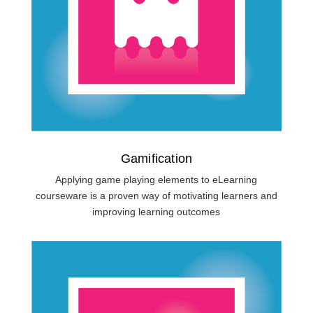
Gamification
Applying game playing elements to eLearning
courseware is a proven way of motivating learners and
improving learning outcomes