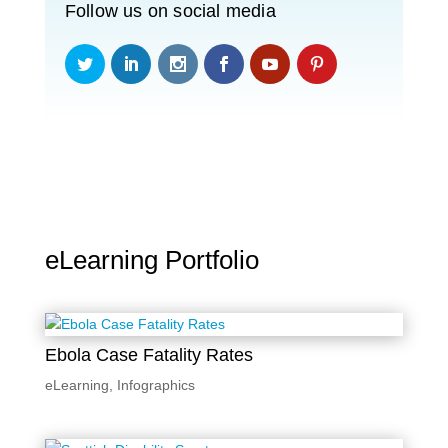
Follow us on social media
eLearning Portfolio
Ebola Case Fatality Rates
eLearning
,
Infographics