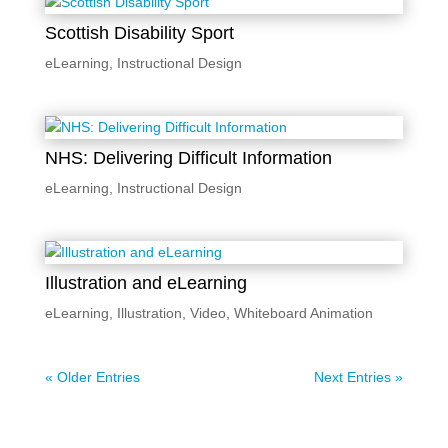
Scottish Disability Sport
eLearning
,
Instructional Design
NHS: Delivering Difficult Information
eLearning
,
Instructional Design
Illustration and eLearning
eLearning
,
Illustration
,
Video
,
Whiteboard Animation
« Older Entries
Next Entries »