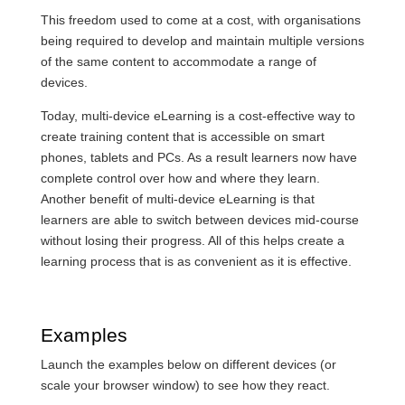
This freedom used to come at a cost, with organisations
being required to develop and maintain multiple versions
of the same content to accommodate a range of
devices.
Today, multi-device eLearning is a cost-effective way to
create training content that is accessible on smart
phones, tablets and PCs. As a result learners now have
complete control over how and where they learn.
Another benefit of multi-device eLearning is that
learners are able to switch between devices mid-course
without losing their progress. All of this helps create a
learning process that is as convenient as it is effective.
Examples
Launch the examples below on different devices (or
scale your browser window) to see how they react.