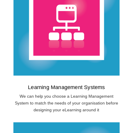
Learning Management Systems
We can help you choose a Learning Management
System to match the needs of your organisation before
designing your eLearning around it