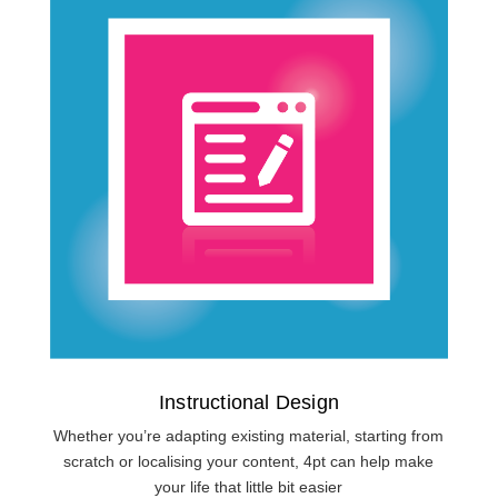
Instructional Design
Whether you’re adapting existing material, starting from
scratch or localising your content, 4pt can help make
your life that little bit easier