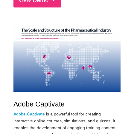
Adobe Captivate
Adobe Captivate
is a powerful tool for creating
interactive online courses, simulations, and quizzes. It
enables the development of engaging training content