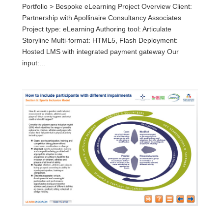
Portfolio > Bespoke eLearning Project Overview Client:
Partnership with Apollinaire Consultancy Associates
Project type: eLearning Authoring tool: Articulate
Storyline Multi-format: HTML5, Flash Deployment:
Hosted LMS with integrated payment gateway Our
input:...