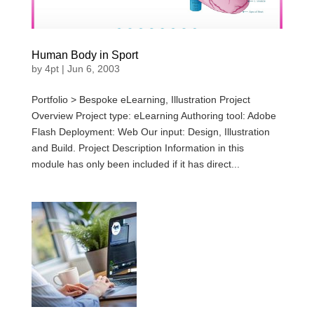
Human Body in Sport
by
4pt
|
Jun 6, 2003
Portfolio > Bespoke eLearning, Illustration Project
Overview Project type: eLearning Authoring tool: Adobe
Flash Deployment: Web Our input: Design, Illustration
and Build. Project Description Information in this
module has only been included if it has direct...