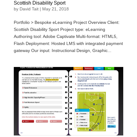
Scottish Disability Sport
by
David Tait
|
May 21, 2018
Portfolio > Bespoke eLearning Project Overview Client:
Scottish Disability Sport Project type: eLearning
Authoring tool: Adobe Captivate Multi-format: HTML5,
Flash Deployment: Hosted LMS with integrated payment
gateway Our input: Instructional Design, Graphic...