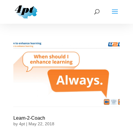
Learn-2-Coach
by
4pt
|
May 22, 2018