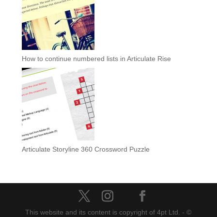
How to continue numbered lists in Articulate Rise
Articulate Storyline 360 Crossword Puzzle
This website and its content is copyright of 4pt Ltd. - ©