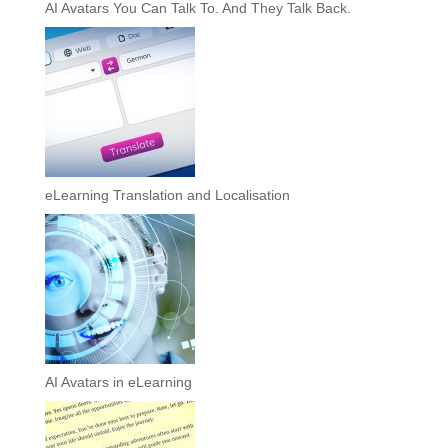
AI Avatars You Can Talk To. And They Talk Back.
eLearning Translation and Localisation
AI Avatars in eLearning