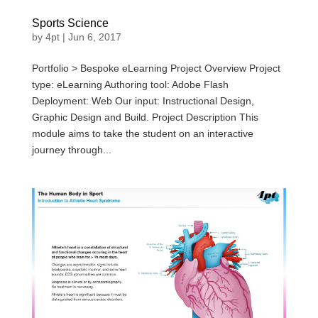
Sports Science
by
4pt
|
Jun 6, 2017
Portfolio > Bespoke eLearning Project Overview Project
type: eLearning Authoring tool: Adobe Flash
Deployment: Web Our input: Instructional Design,
Graphic Design and Build. Project Description This
module aims to take the student on an interactive
journey through...