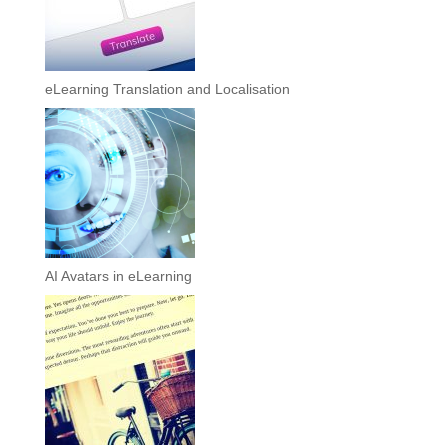
eLearning Translation and Localisation
AI Avatars in eLearning