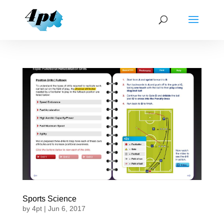
Sports Science
by
4pt
|
Jun 6, 2017