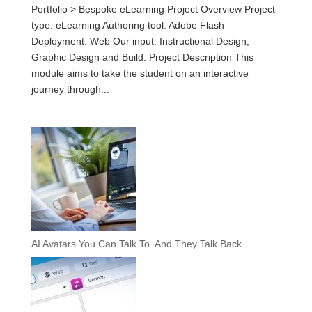
Portfolio > Bespoke eLearning Project Overview Project
type: eLearning Authoring tool: Adobe Flash
Deployment: Web Our input: Instructional Design,
Graphic Design and Build. Project Description This
module aims to take the student on an interactive
journey through...
AI Avatars You Can Talk To. And They Talk Back.