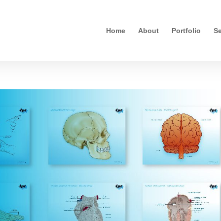
Home
About
Portfolio
Se