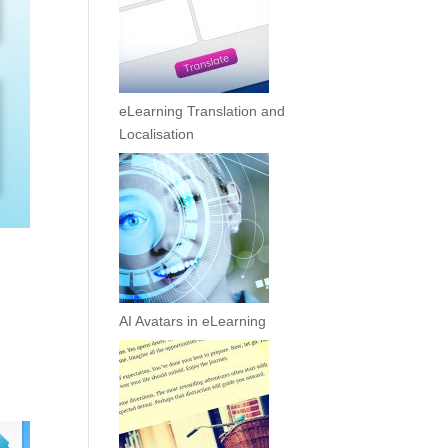
eLearning Translation and
Localisation
AI Avatars in eLearning