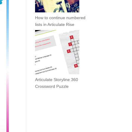
How to continue numbered
lists in Articulate Rise
Articulate Storyline 360
Crossword Puzzle