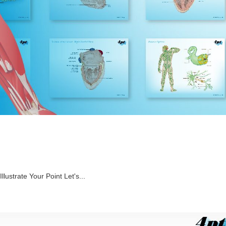
Illustrate Your Point Let's...