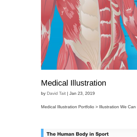
Medical Illustration
by
David Tait
|
Jan 23, 2019
Medical Illustration Portfolio > Illustration We Can 