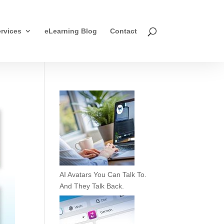
rvices
eLearning Blog
Contact
AI Avatars You Can Talk To.
And They Talk Back.