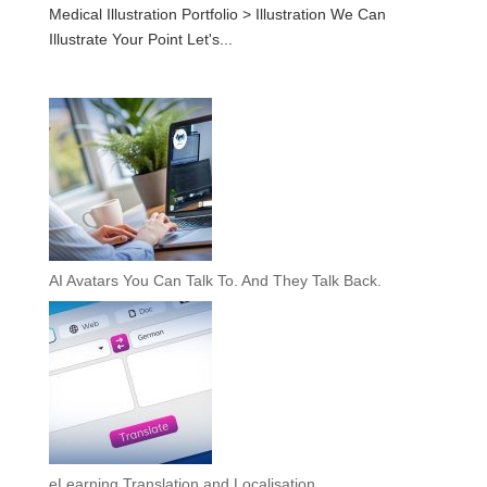
Medical Illustration Portfolio > Illustration We Can
Illustrate Your Point Let's...
AI Avatars You Can Talk To. And They Talk Back.
eLearning Translation and Localisation