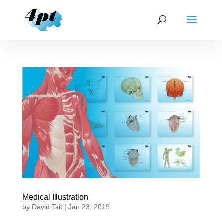
Medical Illustration
by
David Tait
|
Jan 23, 2019