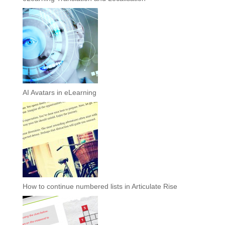
AI Avatars in eLearning
How to continue numbered lists in Articulate Rise