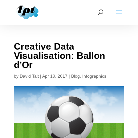
Creative Data
Visualisation: Ballon
d’Or
by
David Tait
|
Apr 19, 2017
|
Blog
,
Infographics