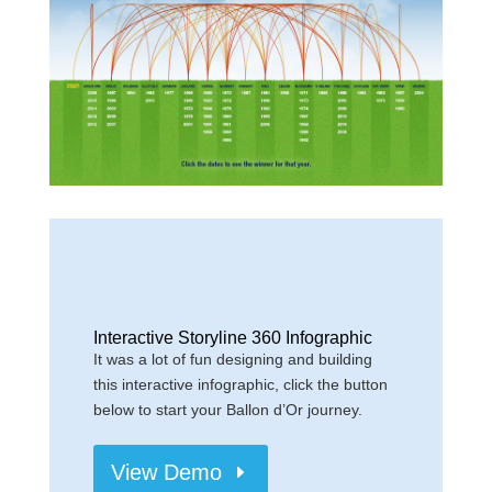
Interactive Storyline 360 Infographic
It was a lot of fun designing and building
this interactive infographic, click the button
below to start your Ballon d’Or journey.
View Demo