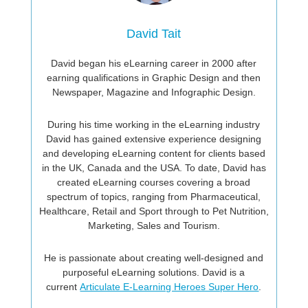
David Tait
David began his eLearning career in 2000 after
earning qualifications in Graphic Design and then
Newspaper, Magazine and Infographic Design.
During his time working in the eLearning industry
David has gained extensive experience designing
and developing eLearning content for clients based
in the UK, Canada and the USA. To date, David has
created eLearning courses covering a broad
spectrum of topics, ranging from Pharmaceutical,
Healthcare, Retail and Sport through to Pet Nutrition,
Marketing, Sales and Tourism.
He is passionate about creating well-designed and
purposeful eLearning solutions. David is a
current
Articulate E-Learning Heroes Super Hero
.