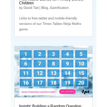
Children
by
David Tait
|
Blog
,
Gamification
Links to free tablet and mobile-friendly
versions of our Times Tables Ninja Maths
game.
Insight: Building a Random Question