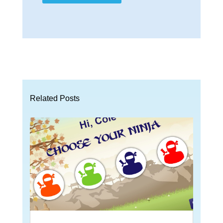
Related Posts