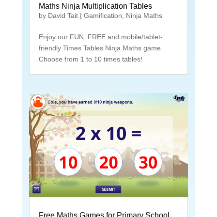
Maths Ninja Multiplication Tables
by
David Tait
|
Gamification
,
Ninja Maths
Enjoy our FUN, FREE and mobile/tablet-
friendly Times Tables Ninja Maths game.
Choose from 1 to 10 times tables!
Free Maths Games for Primary School