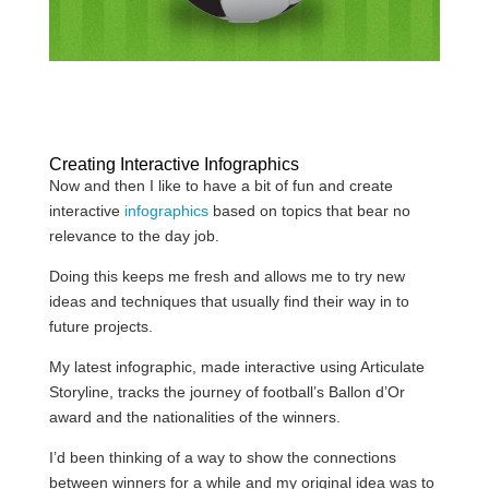
Creating Interactive Infographics
Now and then I like to have a bit of fun and create
interactive
infographics
based on topics that bear no
relevance to the day job.
Doing this keeps me fresh and allows me to try new
ideas and techniques that usually find their way in to
future projects.
My latest infographic, made interactive using Articulate
Storyline, tracks the journey of football’s Ballon d’Or
award and the nationalities of the winners.
I’d been thinking of a way to show the connections
between winners for a while and my original idea was to