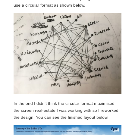
use a circular format as shown below.
In the end I didn’t think the circular format maximised
the screen real-estate I was working with so I reworked
the design. You can see the finished layout below.