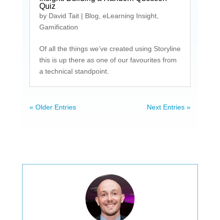
Quiz
by
David Tait
|
Blog
,
eLearning Insight
,
Gamification
Of all the things we’ve created using Storyline
this is up there as one of our favourites from
a technical standpoint.
« Older Entries
Next Entries »