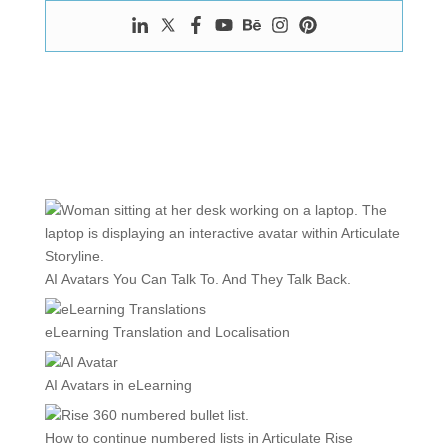
AI Avatars You Can Talk To. And They Talk Back.
eLearning Translation and Localisation
AI Avatars in eLearning
How to continue numbered lists in Articulate Rise