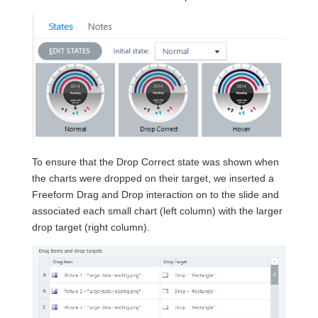
To ensure that the Drop Correct state was shown when
the charts were dropped on their target, we inserted a
Freeform Drag and Drop interaction on to the slide and
associated each small chart (left column) with the larger
drop target (right column).