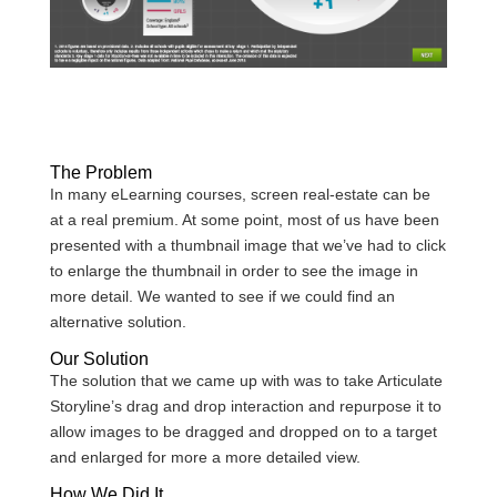
The Problem
In many eLearning courses, screen real-estate can be
at a real premium. At some point, most of us have been
presented with a thumbnail image that we’ve had to click
to enlarge the thumbnail in order to see the image in
more detail. We wanted to see if we could find an
alternative solution.
Our Solution
The solution that we came up with was to take Articulate
Storyline’s drag and drop interaction and repurpose it to
allow images to be dragged and dropped on to a target
and enlarged for more a more detailed view.
How We Did It