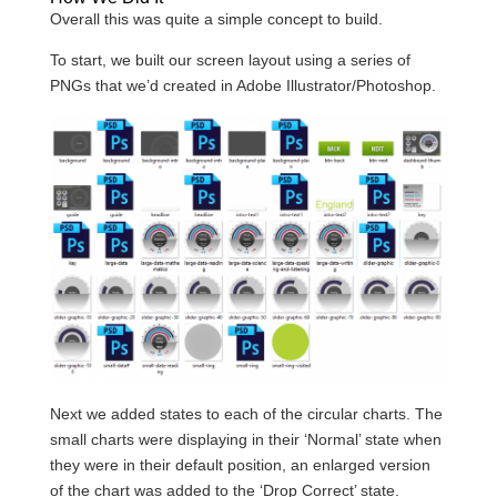
Overall this was quite a simple concept to build.
To start, we built our screen layout using a series of
PNGs that we’d created in Adobe Illustrator/Photoshop.
Next we added states to each of the circular charts. The
small charts were displaying in their ‘Normal’ state when
they were in their default position, an enlarged version
of the chart was added to the ‘Drop Correct’ state.