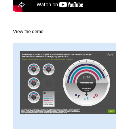
View the demo