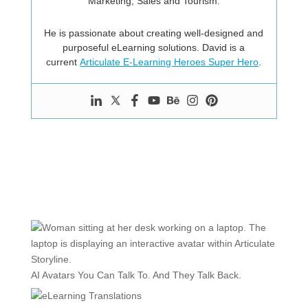
Marketing, Sales and Tourism.
He is passionate about creating well-designed and
purposeful eLearning solutions. David is a
current
Articulate E-Learning Heroes Super Hero
.
AI Avatars You Can Talk To. And They Talk Back.