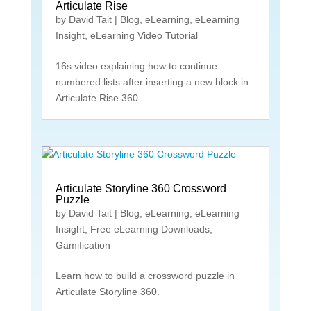
Articulate Rise
by
David Tait
|
Blog
,
eLearning
,
eLearning
Insight
,
eLearning Video Tutorial
16s video explaining how to continue
numbered lists after inserting a new block in
Articulate Rise 360.
Articulate Storyline 360 Crossword
Puzzle
by
David Tait
|
Blog
,
eLearning
,
eLearning
Insight
,
Free eLearning Downloads
,
Gamification
Learn how to build a crossword puzzle in
Articulate Storyline 360.