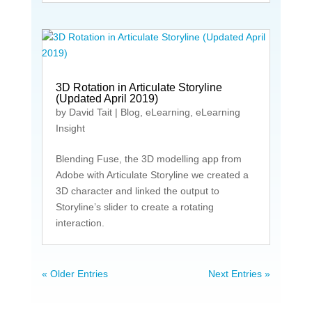
3D Rotation in Articulate Storyline
(Updated April 2019)
by
David Tait
|
Blog
,
eLearning
,
eLearning
Insight
Blending Fuse, the 3D modelling app from
Adobe with Articulate Storyline we created a
3D character and linked the output to
Storyline’s slider to create a rotating
interaction.
« Older Entries
Next Entries »