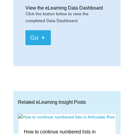
View the eLearning Data Dashboard
Click the button below to view the
completed Data Dashboard.
Go
Related eLearning Insight Posts
How to continue numbered lists in