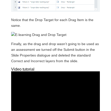
Notice that the Drop Target for each Drag Item is the
same.
Finally, as the drag and drop wasn’t going to be used as
an assessment we turned off the Submit button in the
Slide Properties dialogue and deleted the standard
Correct and Incorrect layers from the slide.
Video tutorial