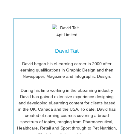
David Tait
David began his eLearning career in 2000 after
earning qualifications in Graphic Design and then
Newspaper, Magazine and Infographic Design.
During his time working in the eLearning industry
David has gained extensive experience designing
and developing eLearning content for clients based
in the UK, Canada and the USA. To date, David has
created eLearning courses covering a broad
spectrum of topics, ranging from Pharmaceutical,
Healthcare, Retail and Sport through to Pet Nutrition,