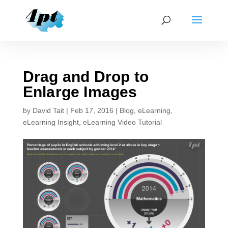
Drag and Drop to
Enlarge Images
by
David Tait
|
Feb 17, 2016
|
Blog
,
eLearning
,
eLearning Insight
,
eLearning Video Tutorial